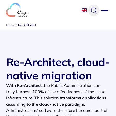
Skip to content
Home
Re-Architect
Re-Architect, cloud-
native migration
With
Re-Architect
, the Public Administration can
truly harness 100% of the effectiveness of the cloud
infrastructure. This solution
transforms applications
according to the cloud-native paradigm
.
Administrations’ software therefore becomes part of