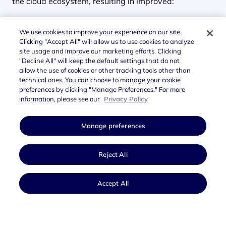
the cloud ecosystem, resulting in improved:
Security
levels
We use cookies to improve your experience on our site.
Performance
Clicking "Accept All" will allow us to use cookies to analyze
site usage and improve our marketing efforts. Clicking
"Decline All" will keep the default settings that do not
Scalability
allow the use of cookies or other tracking tools other than
technical ones. You can choose to manage your cookie
This transformation of source code takes time and
preferences by clicking "Manage Preferences." For more
resources; this type of
cloud migration exponentially
information, please see our
Privacy Policy
increases the effectiveness
of Public Administration
services.
Manage preferences
Reject All
Accept All