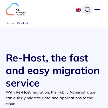
Skip to content
Home
Re-Host
Re-Host, the fast
and easy migration
service
With
Re-Host
migration, the Public Administration
can quickly migrate data and applications to the
cloud.