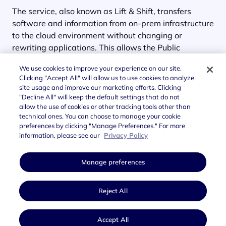
The service, also known as Lift & Shift, transfers
software and information from on-prem infrastructure
to the cloud environment without changing or
rewriting applications. This allows the Public
Administration to benefit from
all the efficiency of the
We use cookies to improve your experience on our site.
cloud within a short time frame
.
Clicking "Accept All" will allow us to use cookies to analyze
site usage and improve our marketing efforts. Clicking
"Decline All" will keep the default settings that do not
allow the use of cookies or other tracking tools other than
technical ones. You can choose to manage your cookie
preferences by clicking "Manage Preferences." For more
information, please see our
Privacy Policy
Manage preferences
Reject All
Accept All