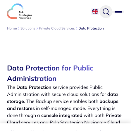
Skip to content
Home
Solutions
Private Cloud Services
Data Protection
Data Protection for Public
Administration
The
Data Protection
service provides Public
Administration with secure cloud solutions for
data
storage
. The Backup service enables both
backups
and restores
in self-managed mode. Everything is
done through a
console integrated
with both
Private
Cloud
services and Polo Strategico Nazionale
Cloud
Service Provider
.