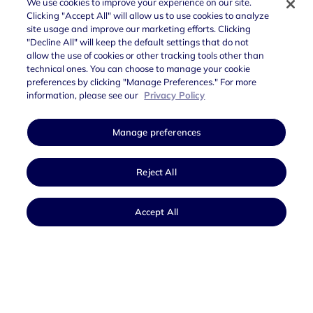
We use cookies to improve your experience on our site.
Clicking "Accept All" will allow us to use cookies to analyze
The
Data Protection service is divided into 3
site usage and improve our marketing efforts. Clicking
streams
:
"Decline All" will keep the default settings that do not
allow the use of cookies or other tracking tools other than
Backup:
in addition to the copy on the primary
technical ones. You can choose to manage your cookie
preferences by clicking "Manage Preferences." For more
site’s operating zone, a second copy of the data
information, please see our
Privacy Policy
is made in a second zone of the same Region;
Golden Copy
: provides for a second copy of the
Manage preferences
data in a different Region, ensuring that backups
are kept in an unalterable format;
Reject All
Disaster Recovery:
enables the restoration of PA
infrastructure following a disaster event.
Accept All