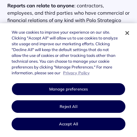
Reports can relate to anyone
: contractors,
employees, and third parties who have commercial or
financial relations of any kind with Polo Strategico
Nazionale.
We use cookies to improve your experience on our site.
Clicking "Accept All" will allow us to use cookies to analyze
The report may be
explicit
, in which case the reporter
site usage and improve our marketing efforts. Clicking
provides personal details, or
anonymous
, in which
"Decline All" will keep the default settings that do not
case personal details are not specified or identifiable
allow the use of cookies or other tracking tools other than
in any way. Every report is assessed by the
technical ones. You can choose to manage your cookie
preferences by clicking "Manage Preferences." For more
Supervisory Board
and the
CAO (Chief Audit Officer)
information, please see our
Privacy Policy
of Polo Strategico Nazionale.
Manage preferences
Reject All
Accept All