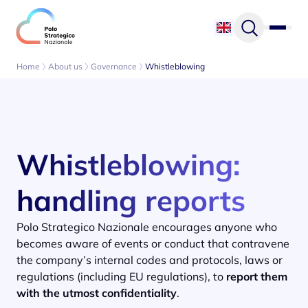
Skip to content
Home
About us
Governance
Whistleblowing
Whistleblowing:
handling reports
Polo Strategico Nazionale encourages anyone who
becomes aware of events or conduct that contravene
the company’s internal codes and protocols, laws or
regulations (including EU regulations), to
report them
with the utmost confidentiality
.